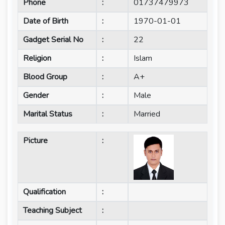
Phone
:
01737479973
Date of Birth
:
1970-01-01
Gadget Serial No
:
22
Religion
:
Islam
Blood Group
:
A+
Gender
:
Male
Marital Status
:
Married
Picture
:
Qualification
:
Teaching Subject
: