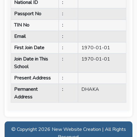
National ID
:
Passport No
:
TIN No
:
Email
:
First Join Date
:
1970-01-01
Join Date in This
:
1970-01-01
School
Present Address
:
Permanent
:
DHAKA
Address
© Copyright
2026 New Website Creation | All Rights