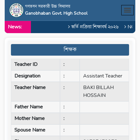
গণভবন সরকারী উচ্চ বিদ্যালয়
Ganobhaban Govt. High School
News:
ভর্তি প্রক্রিয়া শিক্ষাবর্ষ ২০২৬
NOC o
শিক্ষক
Teacher ID
:
Designation
:
Assistant Teacher
Teacher Name
:
BAKI BILLAH
HOSSAIN
Father Name
:
Mother Name
:
Spouse Name
: