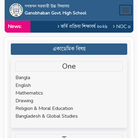
গণভবন সরকারী উচ্চ বিদ্যালয়
Ganobhaban Govt. High School
News:
ভর্তি প্রক্রিয়া শিক্ষাবর্ষ ২০২৬
NOC of Md.
একাডেমিক বিষয়
One
Bangla
English
Mathematics
Drawing
Religion & Moral Education
Bangladesh & Global Studies