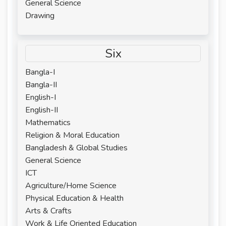
General Science
Drawing
Six
Bangla-I
Bangla-II
English-I
English-II
Mathematics
Religion & Moral Education
Bangladesh & Global Studies
General Science
ICT
Agriculture/Home Science
Physical Education & Health
Arts & Crafts
Work & Life Oriented Education