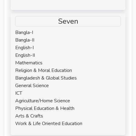
Seven
Bangla-I
Bangla-II
English-I
English-II
Mathematics
Religion & Moral Education
Bangladesh & Global Studies
General Science
ICT
Agriculture/Home Science
Physical Education & Health
Arts & Crafts
Work & Life Oriented Education