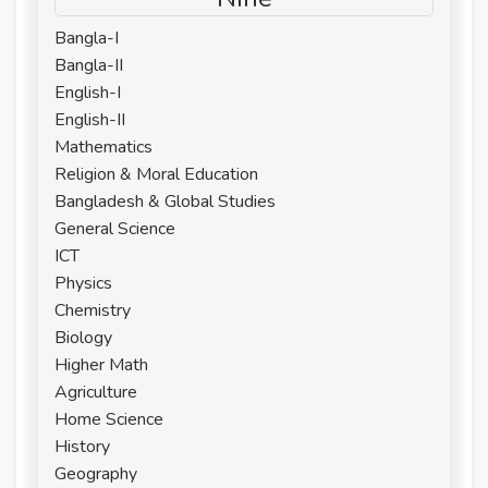
Bangla-I
Bangla-II
English-I
English-II
Mathematics
Religion & Moral Education
Bangladesh & Global Studies
General Science
ICT
Physics
Chemistry
Biology
Higher Math
Agriculture
Home Science
History
Geography