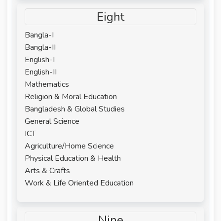
Eight
Bangla-I
Bangla-II
English-I
English-II
Mathematics
Religion & Moral Education
Bangladesh & Global Studies
General Science
ICT
Agriculture/Home Science
Physical Education & Health
Arts & Crafts
Work & Life Oriented Education
Nine