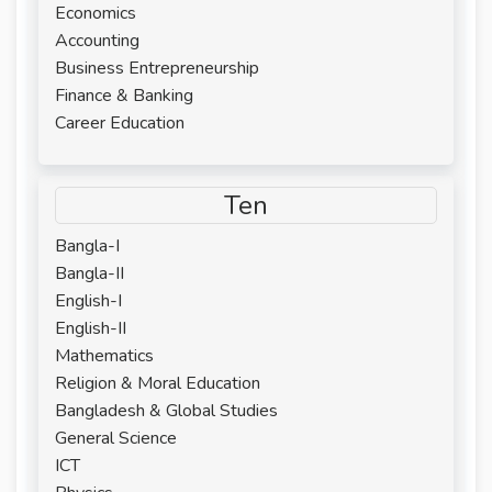
Economics
Accounting
Business Entrepreneurship
Finance & Banking
Career Education
Ten
Bangla-I
Bangla-II
English-I
English-II
Mathematics
Religion & Moral Education
Bangladesh & Global Studies
General Science
ICT