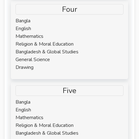
Four
Bangla
English
Mathematics
Religion & Moral Education
Bangladesh & Global Studies
General Science
Drawing
Five
Bangla
English
Mathematics
Religion & Moral Education
Bangladesh & Global Studies