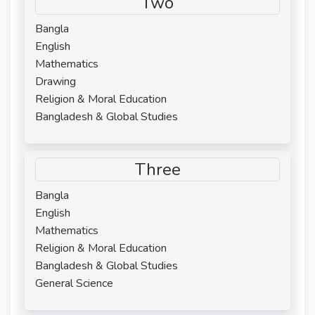
Two
Bangla
English
Mathematics
Drawing
Religion & Moral Education
Bangladesh & Global Studies
Three
Bangla
English
Mathematics
Religion & Moral Education
Bangladesh & Global Studies
General Science