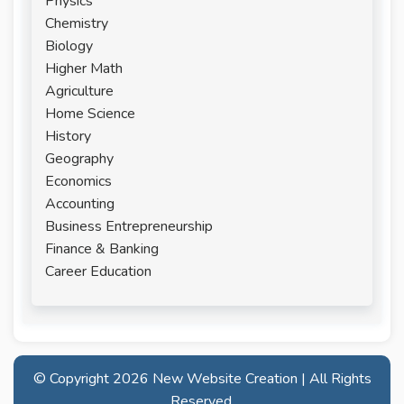
Physics
Chemistry
Biology
Higher Math
Agriculture
Home Science
History
Geography
Economics
Accounting
Business Entrepreneurship
Finance & Banking
Career Education
© Copyright
2026 New Website Creation | All Rights
Reserved.