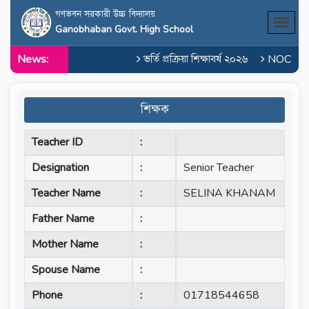
গণভবন সরকারী উচ্চ বিদ্যালয়
Ganobhaban Govt. High School
News:
ভর্তি প্রক্রিয়া শিক্ষাবর্ষ ২০২৬
NOC of M
শিক্ষক
Teacher ID
:
Designation
:
Senior Teacher
Teacher Name
:
SELINA KHANAM
Father Name
:
Mother Name
:
Spouse Name
:
Phone
:
01718544658