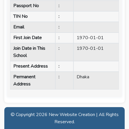
Passport No
:
TIN No
:
Email
:
First Join Date
:
1970-01-01
Join Date in This
:
1970-01-01
School
Present Address
:
Permanent
:
Dhaka
Address
© Copyright
2026 New Website Creation | All Rights
Reserved.