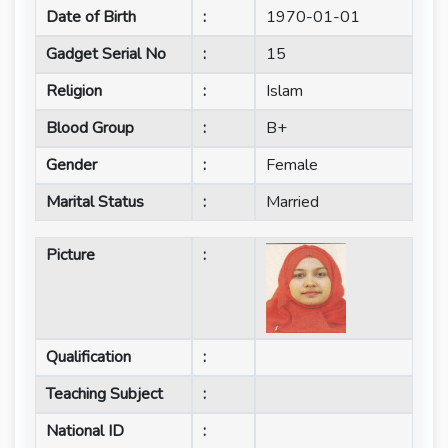
Date of Birth
:
1970-01-01
Gadget Serial No
:
15
Religion
:
Islam
Blood Group
:
B+
Gender
:
Female
Marital Status
:
Married
Picture
:
Qualification
:
Teaching Subject
:
National ID
: